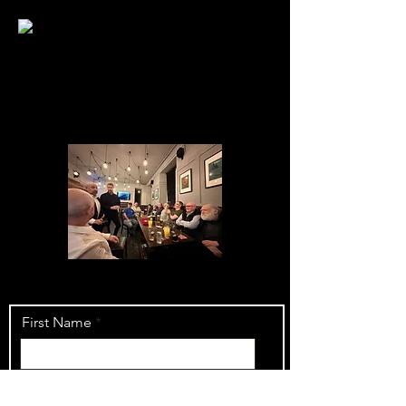
First Name
Last Name