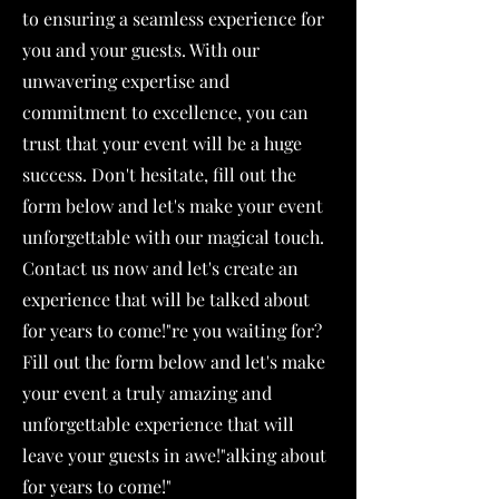
to ensuring a seamless experience for
you and your guests. With our
unwavering expertise and
commitment to excellence, you can
trust that your event will be a huge
success. Don't hesitate, fill out the
form below and let's make your event
unforgettable with our magical touch.
Contact us now and let's create an
experience that will be talked about
for years to come!"re you waiting for?
Fill out the form below and let's make
your event a truly amazing and
unforgettable experience that will
leave your guests in awe!"alking about
for years to come!"