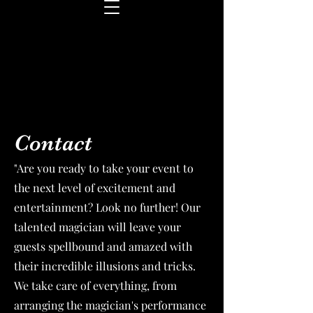
Contact
"Are you ready to take your event to
the next level of excitement and
entertainment? Look no further! Our
talented magician will leave your
guests spellbound and amazed with
their incredible illusions and tricks.
We take care of everything, from
arranging the magician's performance