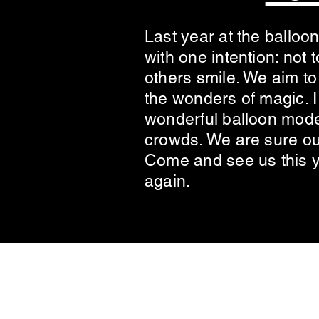
Last year at the balloon
with one intention: not
others smile. We aim to
the wonders of magic. I 
wonderful balloon model
crowds. We are sure ou
Come and see us this 
again.