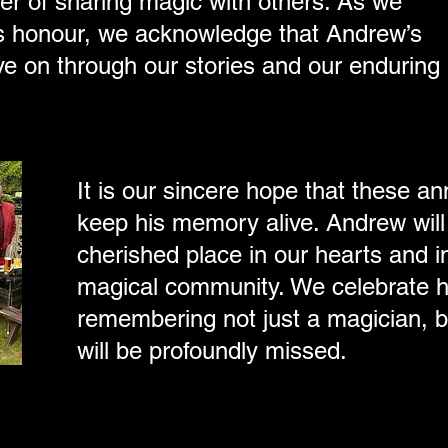
er of sharing magic with others. As we
his honour, we acknowledge that Andrew’s
 live on through our stories and our enduring
It is our sincere hope that these an
keep his memory alive. Andrew will
cherished place in our hearts and in
magical community. We celebrate hi
remembering not just a magician, b
will be profoundly missed.