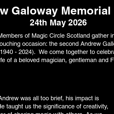
w Galoway Memorial 
24th May 2026
Members of Magic Circle Scotland gather in
touching occasion: the second Andrew Gal
(1940 - 2024). We come together to celebra
life of a beloved magician, gentleman and F
ndrew was all too brief, his impact is
e taught us the significance of creativity,