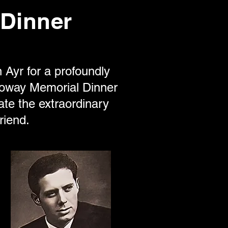
Dinner
 Ayr for a profoundly
loway Memorial Dinner
te the extraordinary
riend.