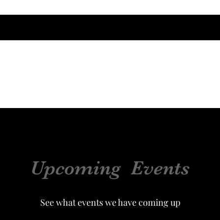
Home
About
Ever in Our Circle
Upcoming Events
See what events we have coming up