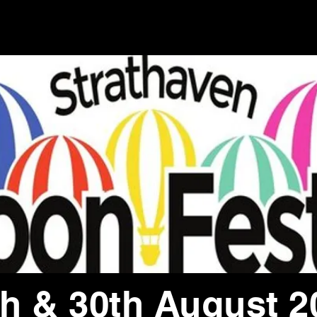
th & 30th August 2