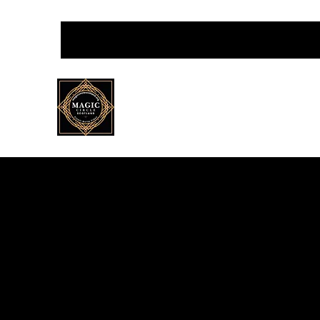
Magic Circle Scotland