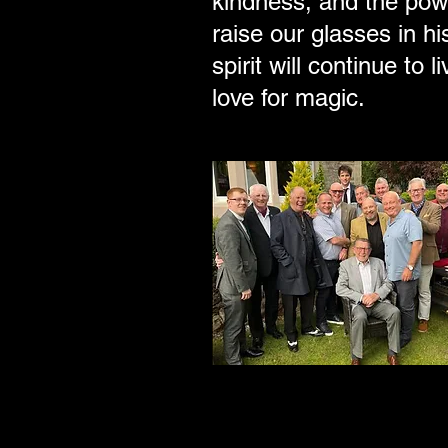
kindness, and the pow
raise our glasses in 
spirit will continue to
love for magic.