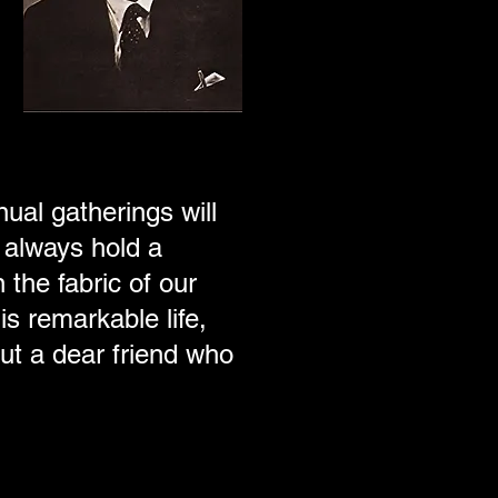
nual gatherings will
 always hold a
 the fabric of our
s remarkable life,
ut a dear friend who