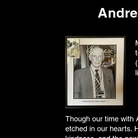
Andre
Though our time with A
etched in our hearts. H