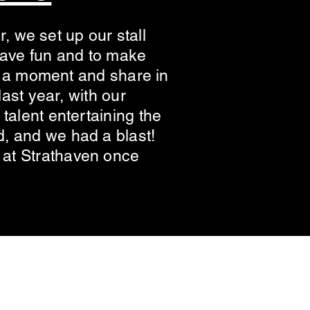
r, we set up our stall
 have fun and to make
st a moment and share in
ast year, with our
talent entertaining the
, and we had a blast!
 at Strathaven once