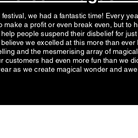
 festival, we had a fantastic time! Every yea
 to make a profit or even break even, but to
 help people suspend their disbelief for ju
believe we excelled at this more than ever l
ling and the mesmerising array of magical 
r customers had even more fun than we did
year as we create magical wonder and awe
©2022 by Magic Circle Scotland.