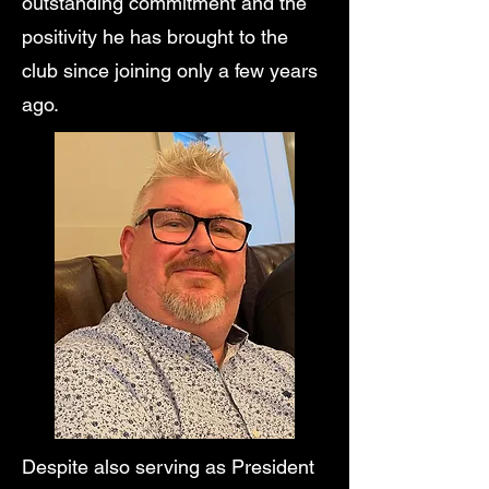
outstanding commitment and the
positivity he has brought to the
club since joining only a few years
ago.
Despite also serving as President