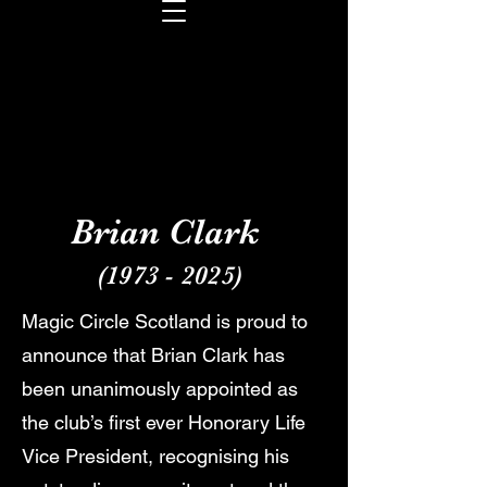
Brian Clark
(1973 - 2025)
Magic Circle Scotland is proud to
announce that Brian Clark has
been unanimously appointed as
the club’s first ever Honorary Life
Vice President, recognising his