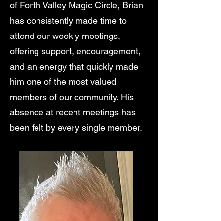
of Forth Valley Magic Circle, Brian
has consistently made time to
attend our weekly meetings,
offering support, encouragement,
and an energy that quickly made
him one of the most valued
members of our community. His
absence at recent meetings has
been felt by every single member.