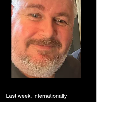
Last week, internationally
acclaimed French magician Bëbel,
who was visiting Magic Circle
Scotland to lecture, graciously
joined a small group from the club